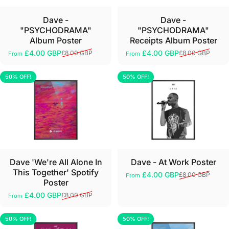
Dave -
Dave -
"PSYCHODRAMA"
"PSYCHODRAMA"
Album Poster
Receipts Album Poster
£4.00 GBP
£4.00 GBP
£8.00 GBP
£8.00 GBP
From
From
Sale price
Regular price
Sale price
Regular price
50% OFF!
50% OFF!
5.0
5.0
Dave 'We're All Alone In
Dave - At Work Poster
This Together' Spotify
£4.00 GBP
£8.00 GBP
From
Sale price
Regular price
Poster
£4.00 GBP
£8.00 GBP
From
Sale price
Regular price
50% OFF!
50% OFF!
5.0
5.0