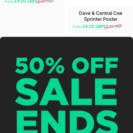
£4.00 GBP
£8.00 GBP
From
Sale price
Regular price
Dave & Central Cee
Sprinter Poster
£4.00 GBP
£8.00 GBP
From
Sale price
Regular price