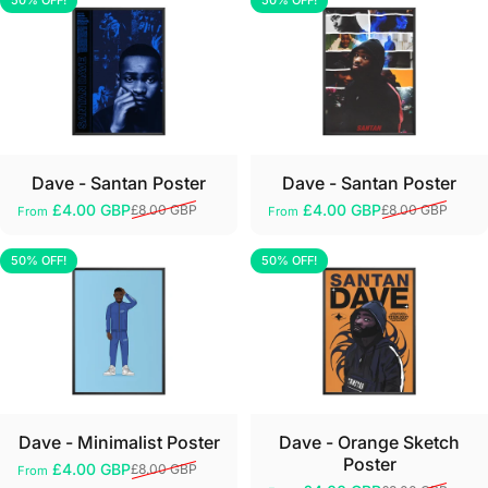
50% OFF!
50% OFF!
5.0
5.0
Dave - Santan Poster
Dave - Santan Poster
£4.00 GBP
£4.00 GBP
£8.00 GBP
£8.00 GBP
From
From
Sale price
Regular price
Sale price
Regular price
50% OFF!
50% OFF!
5.0
5.0
Dave - Minimalist Poster
Dave - Orange Sketch
Poster
£4.00 GBP
£8.00 GBP
From
Sale price
Regular price