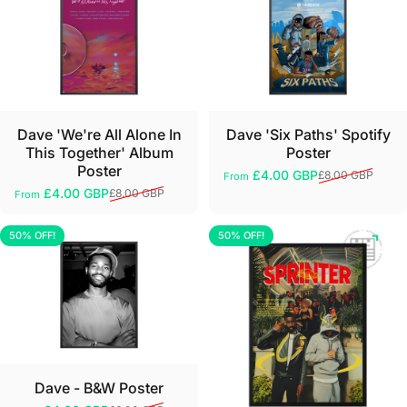
Dave 'We're All Alone In
Dave 'Six Paths' Spotify
This Together' Album
Poster
Poster
£4.00 GBP
£8.00 GBP
From
Sale price
Regular price
£4.00 GBP
£8.00 GBP
From
Sale price
Regular price
50% OFF!
50% OFF!
5.0
5.0
Dave - B&W Poster