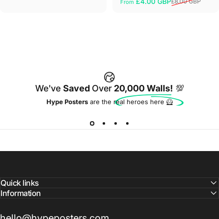
£4.00 GBP
£8.00 GBP
From
Sale price
Regular price
We've
Saved
Over
20,000 Walls!
💯
Hype Posters
are the real heroes here 🦸
Quick links
Information
hello@hypeposters.com