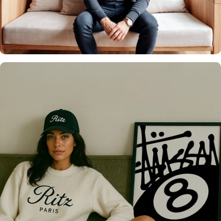
It's what we do
Over 20,000 Walls
Upgraded 🖼️