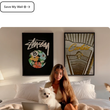
Save My Wall 🛟