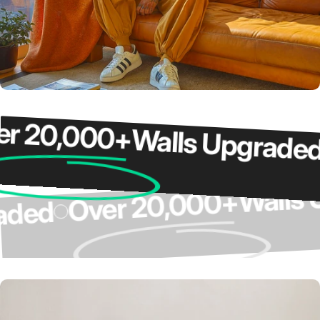
20,000+
Walls Upgraded
O
Wal
Over 20,000+
pgraded