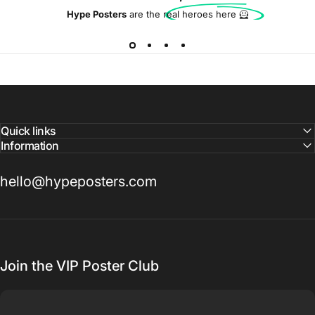
Hype Posters
are the real heroes here 🦸
Quick links
Information
hello@hypeposters.com
Join the VIP Poster Club