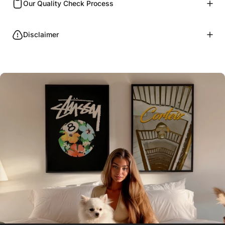
Our Quality Check Process
Disclaimer