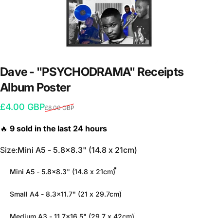
Dave
-
"PSYCHODRAMA"
Receipts
Album
Poster
Sale price
Regular price
£4.00 GBP
£8.00 GBP
Size
Size:
Mini A5 - 5.8x8.3" (14.8 x 21cm)
Mini A5 - 5.8x8.3" (14.8 x 21cm)
Small A4 - 8.3x11.7" (21 x 29.7cm)
Medium A3 - 11.7x16.5" (29.7 x 42cm)