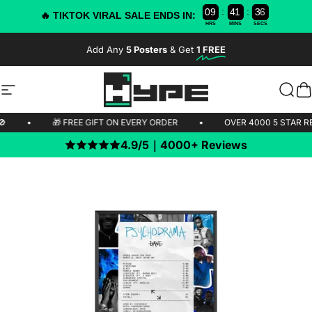
:
:
0
9
4
1
3
6
5
🔥 TIKTOK VIRAL SALE ENDS IN:
HRS
MINS
SECS
Skip to content
Add Any
5 Posters
& Get
1 FREE
-50% OFF TODAY!
Site navigation
HYPE Posters
Sear
C
IPPING 🚫
•
🎁 FREE GIFT ON EVERY ORDER
•
OVER 4000 5
4.9/5｜4000+ Reviews