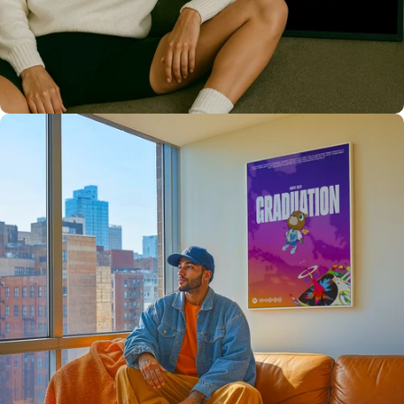
Only the best for you
High Quality
Prints 💯
Love The Culture
For True
Fans 🔥