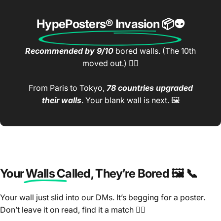
HypePosters® Invasion
📦👽
Recommended by 9/10
bored walls. (The 10th
moved out.) 🤷‍♂️
From Paris to Tokyo,
78 countries upgraded
their walls
. Your blank wall is next. 🖼️
Your Walls Called
, They’re Bored 🖼️ 📞
Your wall just slid into our DMs. It’s begging for a poster.
Don’t leave it on read, find it a match 🤷‍♂️