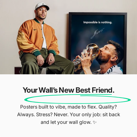
Over 4,000 5-
Star Reviews ⭐
Our Customers Do The Talking
Your Wall’s New Best Friend.
Posters built to vibe, made to flex. Quality?
Always. Stress? Never. Your only job: sit back
and let your wall glow. ✨