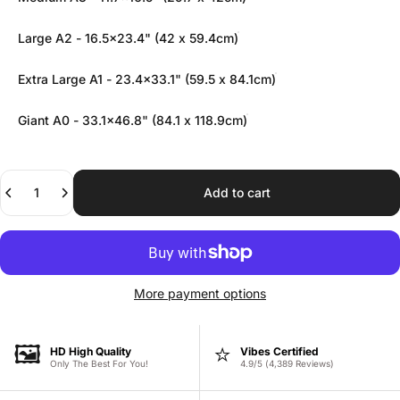
Large A2 - 16.5x23.4" (42 x 59.4cm)
Extra Large A1 - 23.4x33.1" (59.5 x 84.1cm)
Giant A0 - 33.1x46.8" (84.1 x 118.9cm)
Quantity
Add to cart
More payment options
🖼️
⭐
HD High Quality
Vibes Certified
Only The Best For You!
4.9/5 (4,389 Reviews)