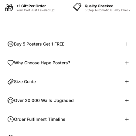
📋
🎁
+1 Gift Per Order
Quality Checked
Your Cart Just Leveled Up!
5 Step Automatic Quality Check
Buy 5 Posters Get 1 FREE
Why Choose Hype Posters?
Size Guide
Over 20,000 Walls Upgraded
Order Fulfilment Timeline