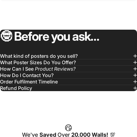
🤓
Before
you
ask…
What kind of posters do you sell?
What Poster Sizes Do You Offer?
How Can I See
Product Reviews?
How Do I Contact You?
Order Fulfilment Timeline
Refund Policy
We've
Saved
Over
20,000 Walls!
💯