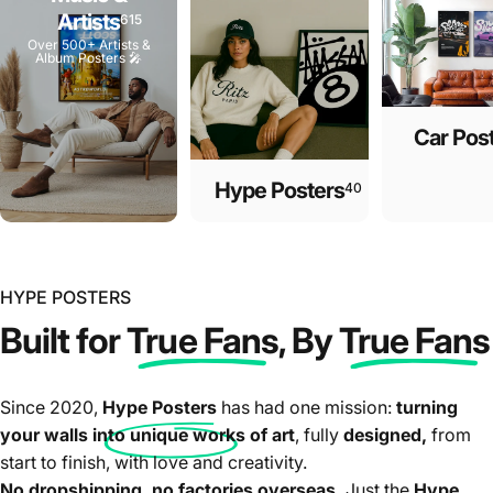
Artists
615
Over 500+ Artists &
Album Posters 🎤
Car Pos
Hype Posters
40
HYPE POSTERS
Built for
True Fans
, By
True Fans
Since 2020,
Hype Posters
has had one mission:
turning
your walls into unique works of art
, fully
designed,
from
start to finish, with love and creativity.
No
dropshipping
, no factories overseas.
Just the
Hype