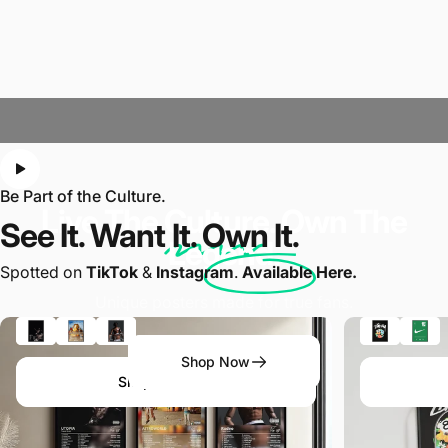
Be Part of the Culture.
Live The
Culture
. Own The
See It. Want It.
Own It.
Legend.
Spotted on
TikTok
&
Instagram
.
Available Here.
Unique posters made for true fans.
Shop Now
Shop the Look