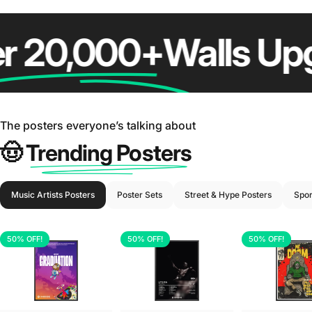
20,000+
Walls Upgr
😎 After Hype Posters
The posters everyone’s talking about
🤠
Trending Posters
Music Artists Posters
Poster Sets
Street & Hype Posters
Spor
50% OFF!
50% OFF!
50% OFF!
5.0
5.0
5.0