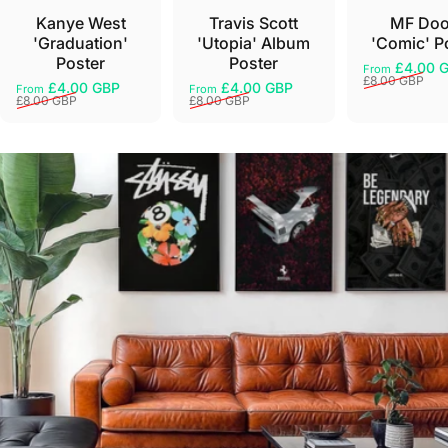
Kanye West
Travis Scott
MF Do
'Graduation'
'Utopia' Album
'Comic' P
Poster
Poster
£4.00 
From
Sale price
Regular pri
£8.00 GBP
£4.00 GBP
£4.00 GBP
From
From
Sale price
Regular price
Sale price
Regular price
£8.00 GBP
£8.00 GBP