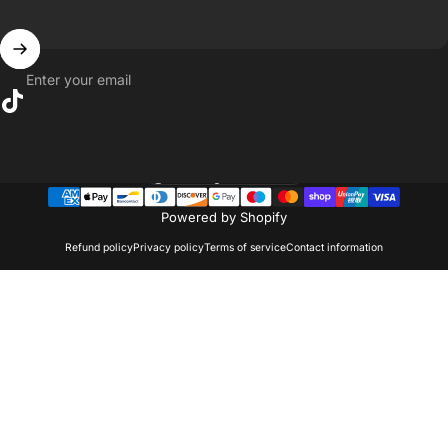
Enter your email
TikTok
United Kingdom (GBP £)
Country/region
Powered by Shopify
Refund policy
Privacy policy
Terms of service
Contact information