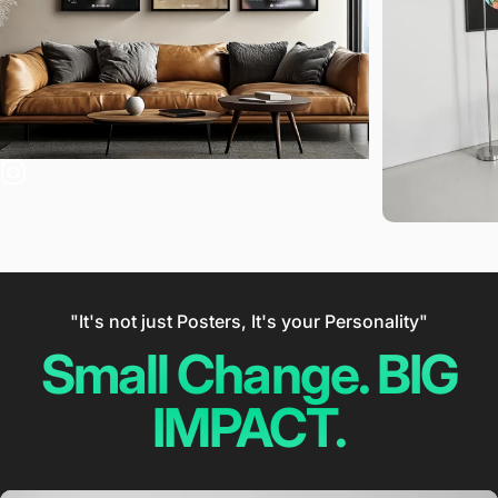
"It's not just Posters, It's your Personality"
Small Change. BIG
IMPACT.