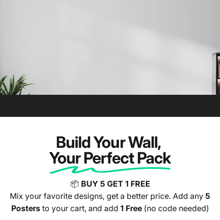
🥱 Before Hype Posters
Build Your Wall,
Your Perfect Pack
📦
BUY 5 GET 1 FREE
Mix your favorite designs, get a better price. Add any
5
Posters
to your cart, and add
1 Free
(no code needed)