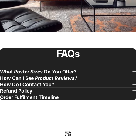
FAQs
What
Poster Sizes
Do You Offer?
Fantastic Experience!
Purchased 4 music
How Can I See
Product Reviews?
How Do I Contact You?
album posters and quality is great.
Refund Policy
— Jake. L
Order Fulfilment Timeline
United States