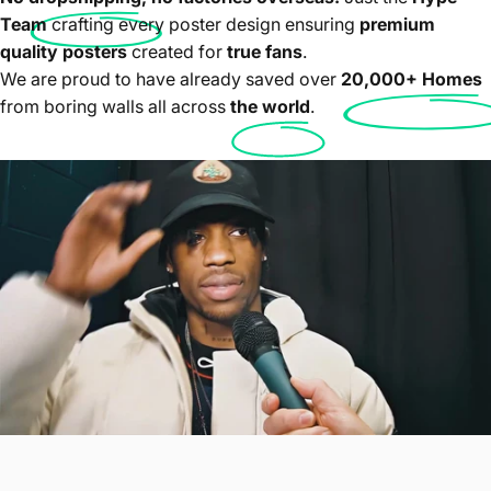
Team
crafting every poster design ensuring
premium
quality posters
created for
true fans
.
We are proud to have already saved over
20,000+ Homes
from boring walls all across
the world
.