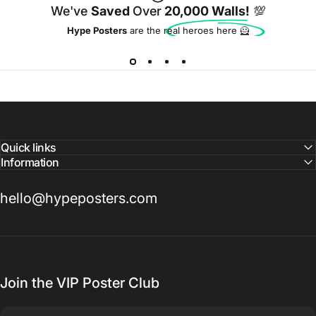
We've
Saved
Over
20,000 Walls!
💯
Hype Posters
are the real heroes here 🦸
Quick links
Information
hello@hypeposters.com
Join the VIP Poster Club