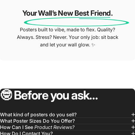
Your Wall’s New Best Friend.
Posters built to vibe, made to flex. Quality?
Always. Stress? Never. Your only job: sit back
and let your wall glow. ✨
🤓
Before
you
ask…
What kind of posters do you sell?
What Poster Sizes Do You Offer?
How Can I See
Product Reviews?
How Do I Contact You?