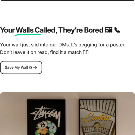
Your Walls Called
, They’re Bored 🖼️ 📞
Your wall just slid into our DMs. It’s begging for a poster.
Don’t leave it on read, find it a match 🤷‍♂️
Save My Wall 🛟