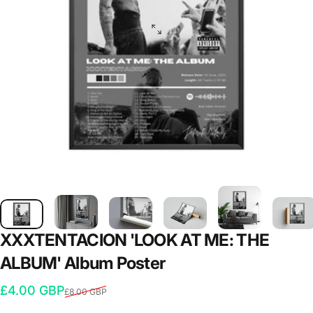
XXXTENTACION
'LOOK
AT
ME:
THE
ALBUM'
Album
Poster
Sale price
Regular price
£4.00 GBP
£8.00 GBP