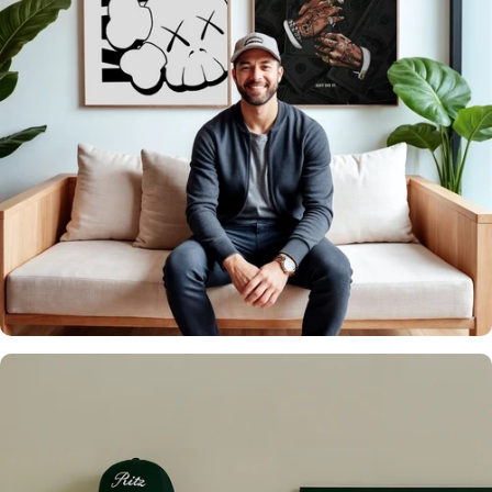
It's what we do
Over 20,000 Walls
Upgraded 🖼️