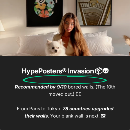
HypePosters® Invasion
📦👽
Recommended by 9/10
bored walls. (The 10th
moved out.) 🤷‍♂️
From Paris to Tokyo,
78 countries upgraded
their walls
. Your blank wall is next. 🖼️