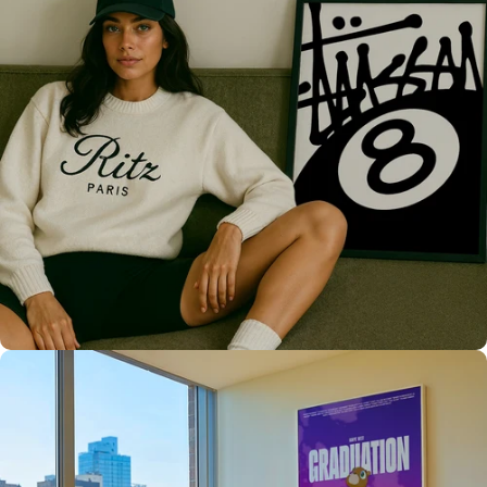
Only the best for you
High Quality
Prints 💯
Love The Culture
For True
Fans 🔥