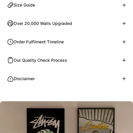
Size Guide
Over 20,000 Walls Upgraded
Order Fulfilment Timeline
Our Quality Check Process
Disclaimer