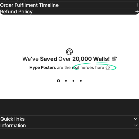
Order Fulfilment Timeline
Refund Policy
We've
Saved
Over
20,000 Walls!
💯
Hype Posters
are the real heroes here 🦸
Quick links
Information