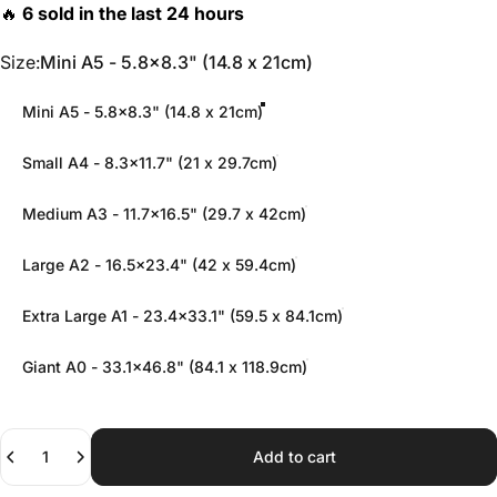
Size
Size:
Mini A5 - 5.8x8.3" (14.8 x 21cm)
Mini A5 - 5.8x8.3" (14.8 x 21cm)
Small A4 - 8.3x11.7" (21 x 29.7cm)
Medium A3 - 11.7x16.5" (29.7 x 42cm)
Large A2 - 16.5x23.4" (42 x 59.4cm)
Extra Large A1 - 23.4x33.1" (59.5 x 84.1cm)
Giant A0 - 33.1x46.8" (84.1 x 118.9cm)
Quantity
Add to cart