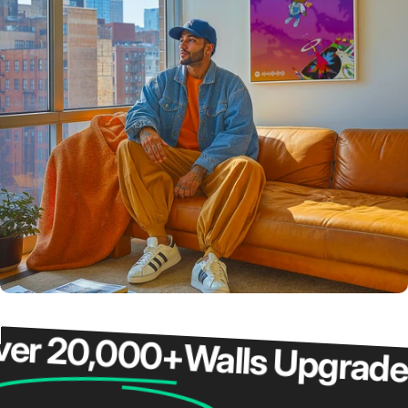
 20,000+
Walls Upgraded
O