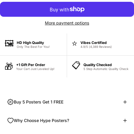
More payment options
🖼️
⭐
HD High Quality
Vibes Certified
Only The Best For You!
4.9/5 (4,389 Reviews)
📋
🎁
+1 Gift Per Order
Quality Checked
Your Cart Just Leveled Up!
5 Step Automatic Quality Check
Buy 5 Posters Get 1 FREE
Why Choose Hype Posters?