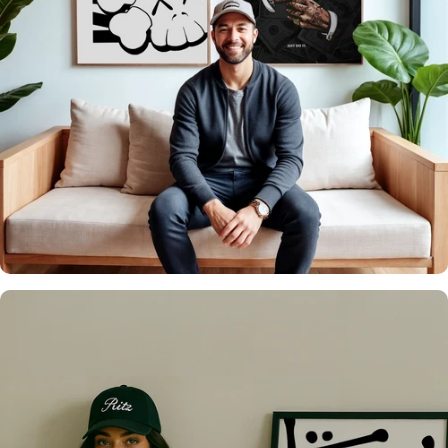
It's what we do
Over 20,000 Walls
Upgraded 🖼️