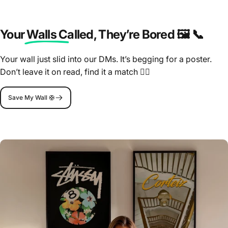
Your Walls Called
, They’re Bored 🖼️ 📞
Your wall just slid into our DMs. It’s begging for a poster.
Don’t leave it on read, find it a match 🤷‍♂️
Save My Wall 🛟