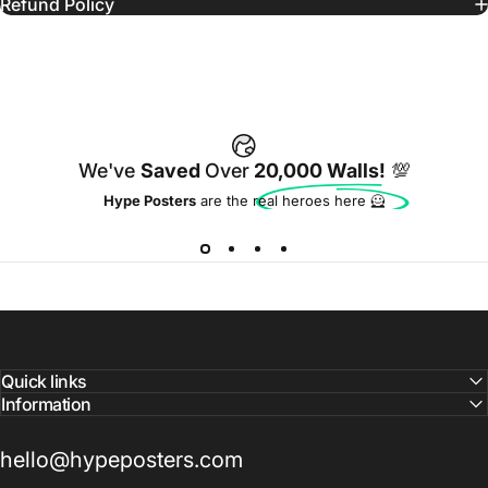
Refund Policy
We've
Saved
Over
20,000 Walls!
💯
Hype Posters
are the real heroes here 🦸
Quick links
Information
hello@hypeposters.com