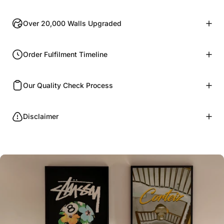
Over 20,000 Walls Upgraded
Order Fulfilment Timeline
Our Quality Check Process
Disclaimer