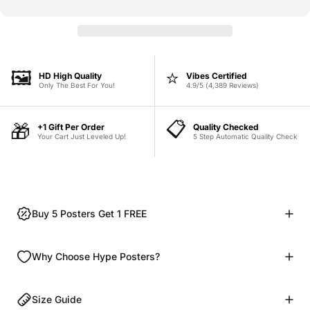
🖼️
⭐
HD High Quality
Vibes Certified
Only The Best For You!
4.9/5 (4,389 Reviews)
📋
🎁
+1 Gift Per Order
Quality Checked
Your Cart Just Leveled Up!
5 Step Automatic Quality Check
Buy 5 Posters Get 1 FREE
Why Choose Hype Posters?
Size Guide