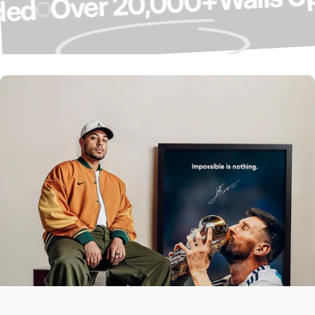
Over 20,000+
graded
Over 4,000 5-
Star Reviews ⭐
Our Customers Do The Talking