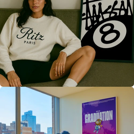
Only the best for you
High Quality
Prints 💯
Love The Culture
For True
Fans 🔥