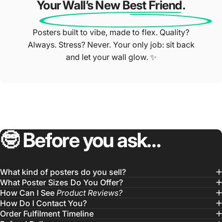
Your Wall’s New Best Friend.
Posters built to vibe, made to flex. Quality?
Always. Stress? Never. Your only job: sit back
and let your wall glow. ✨
🤓
Before
you
ask…
What kind of posters do you sell?
What Poster Sizes Do You Offer?
How Can I See
Product Reviews?
How Do I Contact You?
Order Fulfilment Timeline