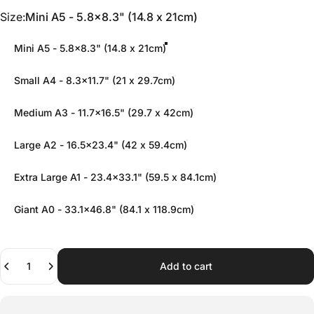
Size
Size:
Mini A5 - 5.8x8.3" (14.8 x 21cm)
Mini A5 - 5.8x8.3" (14.8 x 21cm)
Small A4 - 8.3x11.7" (21 x 29.7cm)
Medium A3 - 11.7x16.5" (29.7 x 42cm)
Large A2 - 16.5x23.4" (42 x 59.4cm)
Extra Large A1 - 23.4x33.1" (59.5 x 84.1cm)
Giant A0 - 33.1x46.8" (84.1 x 118.9cm)
Quantity
Add to cart