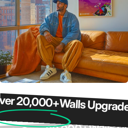
 20,000+
Walls Upgraded
Wall