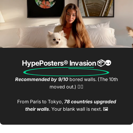
HypePosters® Invasion
📦👽
Recommended by 9/10
bored walls. (The 10th
moved out.) 🤷‍♂️
From Paris to Tokyo,
78 countries upgraded
their walls
. Your blank wall is next. 🖼️