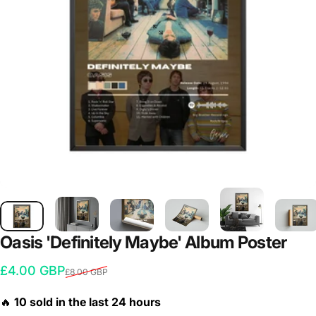
Oasis
'Definitely
Maybe'
Album
Poster
Sale price
Regular price
£4.00 GBP
£8.00 GBP