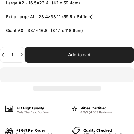
Large A2 - 16.5x23.4" (42 x 59.4cm)
Extra Large A1 - 23.4x33.1" (59.5 x 84.1cm)
Giant A0 - 33.1x46.8" (84.1 x 118.9cm)
Quantity
Add to cart
🖼️
⭐
HD High Quality
Vibes Certified
Only The Best For You!
4.9/5 (4,389 Reviews)
📋
🎁
+1 Gift Per Order
Quality Checked