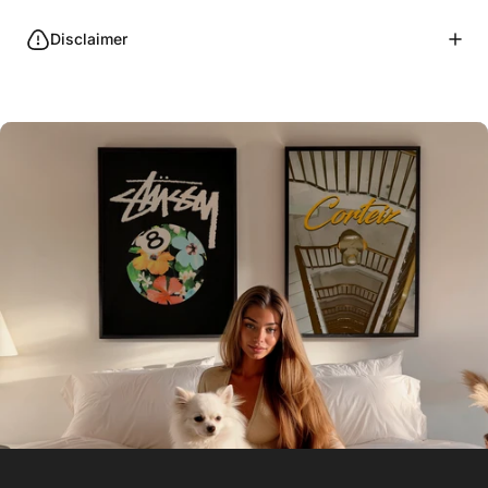
Disclaimer