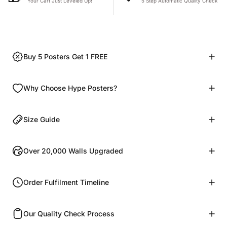
Your Cart Just Leveled Up!
5 Step Automatic Quality Check
Buy 5 Posters Get 1 FREE
Why Choose Hype Posters?
Size Guide
Over 20,000 Walls Upgraded
Order Fulfilment Timeline
Our Quality Check Process