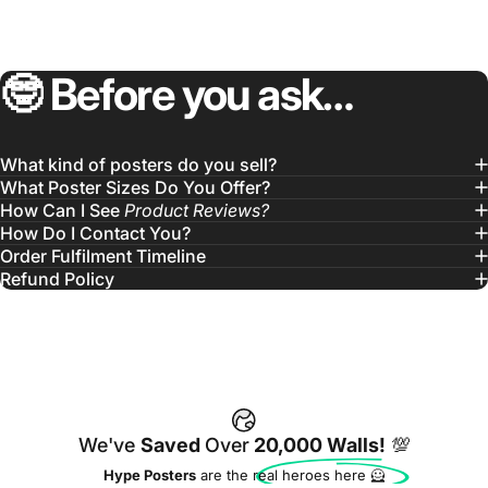
🤓
Before
you
ask…
What kind of posters do you sell?
What Poster Sizes Do You Offer?
How Can I See
Product Reviews?
How Do I Contact You?
Order Fulfilment Timeline
Refund Policy
We've
Saved
Over
20,000 Walls!
💯
Hype Posters
are the real heroes here 🦸