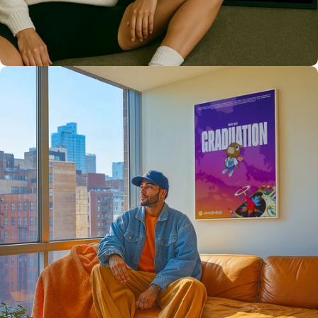
High Quality
Prints 💯
Love The Culture
For True
Fans 🔥