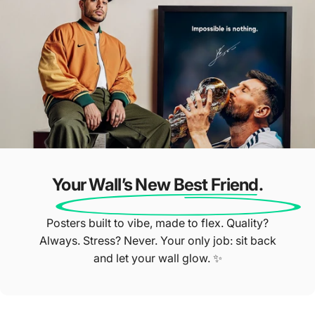
Star Reviews ⭐
Our Customers Do The Talking
Your Wall’s New Best Friend.
Posters built to vibe, made to flex. Quality?
Always. Stress? Never. Your only job: sit back
and let your wall glow. ✨