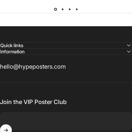
Quick links
Information
hello@hypeposters.com
Join the VIP Poster Club