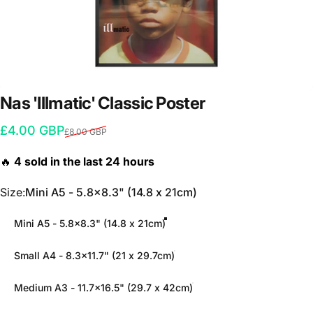
Nas
'Illmatic'
Classic
Poster
Sale price
Regular price
£4.00 GBP
£8.00 GBP
Size
Size:
Mini A5 - 5.8x8.3" (14.8 x 21cm)
Mini A5 - 5.8x8.3" (14.8 x 21cm)
Small A4 - 8.3x11.7" (21 x 29.7cm)
Medium A3 - 11.7x16.5" (29.7 x 42cm)