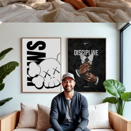
It's what we do