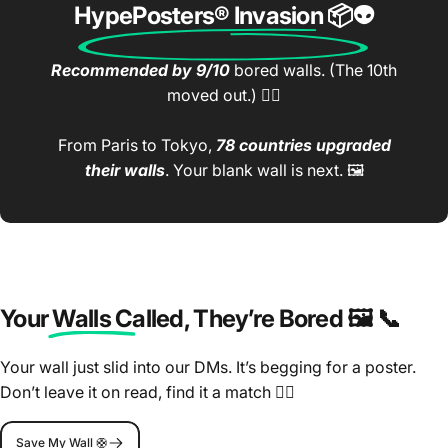
HypePosters® Invasion
📦👽
Recommended by 9/10
bored walls. (The 10th
moved out.) 🤷‍♂️
From Paris to Tokyo,
78 countries upgraded
their walls
. Your blank wall is next. 🖼️
Your Walls Called
, They’re Bored 🖼️ 📞
Your wall just slid into our DMs. It’s begging for a poster.
Don’t leave it on read, find it a match 🤷‍♂️
Save My Wall 🛟