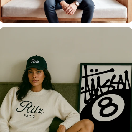
Over 20,000 Walls
Upgraded 🖼️
Only the best for you