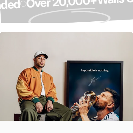
Over 20,000+
pgraded
Over 4,000 5-
Star Reviews ⭐
Our Customers Do The Talking