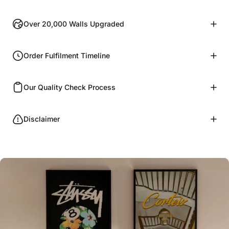
Over 20,000 Walls Upgraded
Order Fulfilment Timeline
Our Quality Check Process
Disclaimer