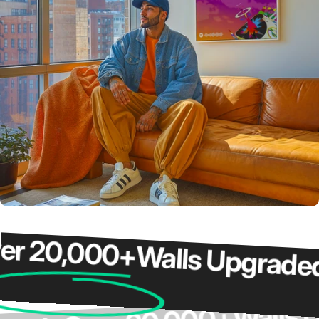
20,000+
Walls Upgraded
O
Wal