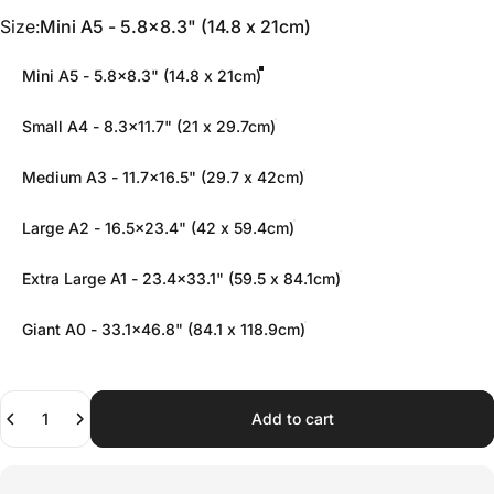
Size
Size:
Mini A5 - 5.8x8.3" (14.8 x 21cm)
Mini A5 - 5.8x8.3" (14.8 x 21cm)
Small A4 - 8.3x11.7" (21 x 29.7cm)
Medium A3 - 11.7x16.5" (29.7 x 42cm)
Large A2 - 16.5x23.4" (42 x 59.4cm)
Extra Large A1 - 23.4x33.1" (59.5 x 84.1cm)
Giant A0 - 33.1x46.8" (84.1 x 118.9cm)
Quantity
Add to cart