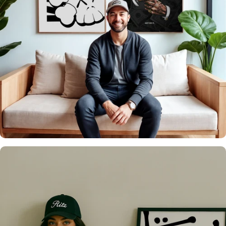
It's what we do
Over 20,000 Walls
Upgraded 🖼️