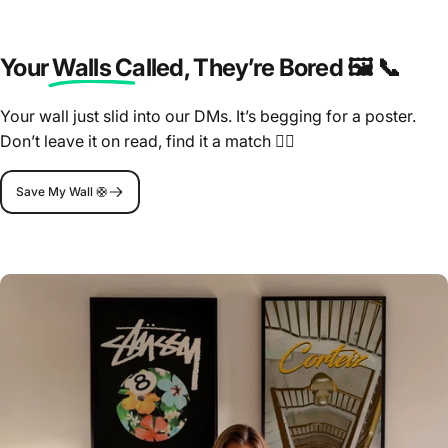
Your Walls Called
, They’re Bored 🖼️ 📞
Your wall just slid into our DMs. It’s begging for a poster.
Don’t leave it on read, find it a match 🤷‍♂️
Save My Wall 🛟