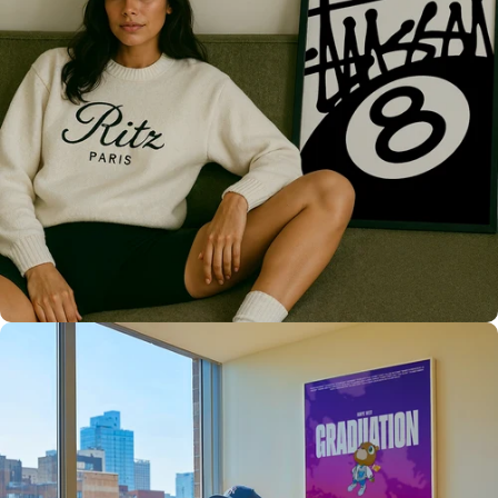
Only the best for you
High Quality
Prints 💯
Love The Culture
For True
Fans 🔥