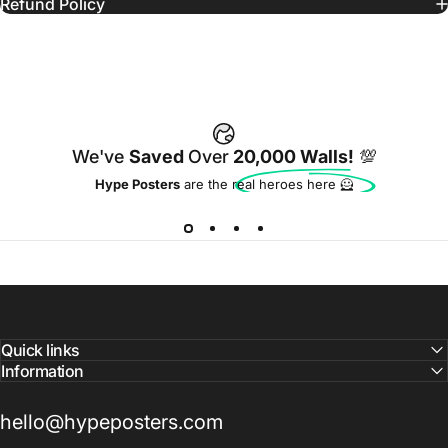
Refund Policy
We've
Saved
Over
20,000 Walls!
💯
Hype Posters
are the real heroes here 🦸
Quick links
Information
hello@hypeposters.com