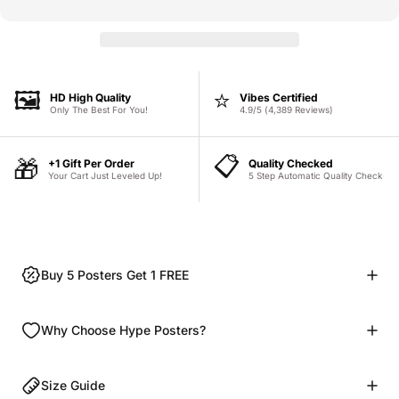
🖼️
⭐
HD High Quality
Vibes Certified
Only The Best For You!
4.9/5 (4,389 Reviews)
📋
🎁
+1 Gift Per Order
Quality Checked
Your Cart Just Leveled Up!
5 Step Automatic Quality Check
Buy 5 Posters Get 1 FREE
Why Choose Hype Posters?
Size Guide