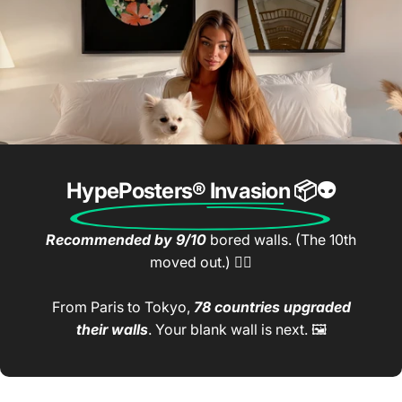
HypePosters® Invasion
📦👽
Recommended by 9/10
bored walls. (The 10th
moved out.) 🤷‍♂️
From Paris to Tokyo,
78 countries upgraded
their walls
. Your blank wall is next. 🖼️