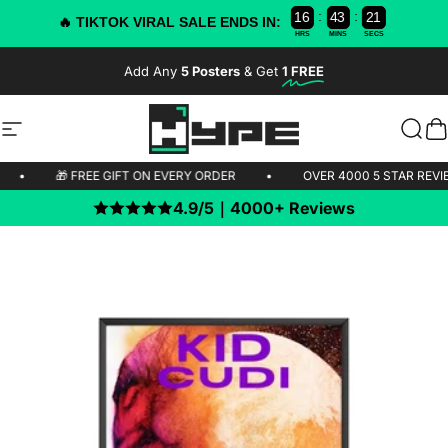
:
:
1
6
4
3
2
1
0
9
🔥 TIKTOK VIRAL SALE ENDS IN:
HRS
MINS
SECS
Skip to content
Add Any
5 Posters
& Get
1 FREE
-50% OFF TODAY!
Site navigation
HYPE Posters
Sear
C
PPING 🚫
•
🎁 FREE GIFT ON EVERY ORDER
•
OVER 4000 5 
4.9/5｜4000+ Reviews