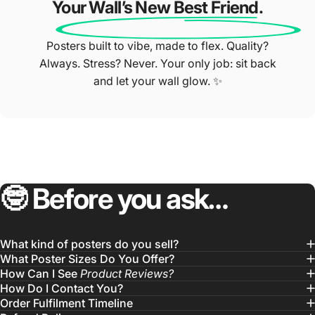
Your Wall’s New Best Friend.
Posters built to vibe, made to flex. Quality?
Always. Stress? Never. Your only job: sit back
and let your wall glow. ✨
🤓
Before
you
ask…
What kind of posters do you sell?
What Poster Sizes Do You Offer?
How Can I See
Product Reviews?
How Do I Contact You?
Order Fulfilment Timeline