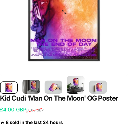
Kid
Cudi
'Man
On
The
Moon'
OG
Poster
Sale price
Regular price
£4.00 GBP
£8.00 GBP