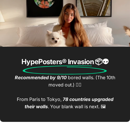
HypePosters® Invasion
📦👽
Recommended by 9/10
bored walls. (The 10th
moved out.) 🤷‍♂️
From Paris to Tokyo,
78 countries upgraded
their walls
. Your blank wall is next. 🖼️