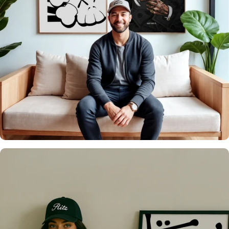
It's what we do
Over 20,000 Walls
Upgraded 🖼️