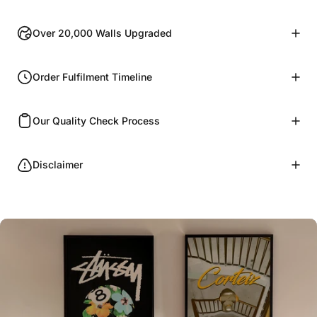
Over 20,000 Walls Upgraded
Order Fulfilment Timeline
Our Quality Check Process
Disclaimer