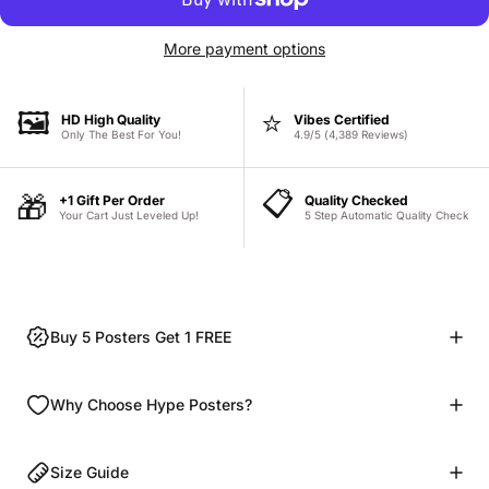
More payment options
🖼️
⭐
HD High Quality
Vibes Certified
Only The Best For You!
4.9/5 (4,389 Reviews)
📋
🎁
+1 Gift Per Order
Quality Checked
Your Cart Just Leveled Up!
5 Step Automatic Quality Check
Buy 5 Posters Get 1 FREE
Why Choose Hype Posters?
Size Guide