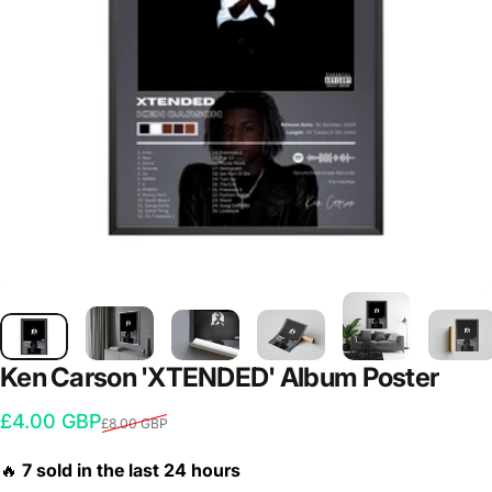
Ken
Carson
'XTENDED'
Album
Poster
Sale price
Regular price
£4.00 GBP
£8.00 GBP