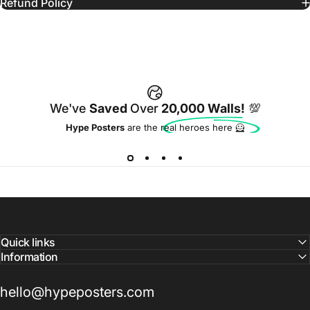
Refund Policy
We've
Saved
Over
20,000 Walls!
💯
Hype Posters
are the real heroes here 🦸
Quick links
Information
hello@hypeposters.com