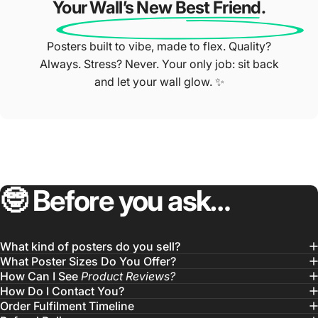
Your Wall’s New Best Friend.
Posters built to vibe, made to flex. Quality?
Always. Stress? Never. Your only job: sit back
and let your wall glow. ✨
🤓
Before
you
ask…
What kind of posters do you sell?
What Poster Sizes Do You Offer?
How Can I See
Product Reviews?
How Do I Contact You?
Order Fulfilment Timeline