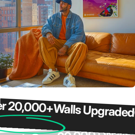
0,000+
Walls Upgraded
Ov
Wa