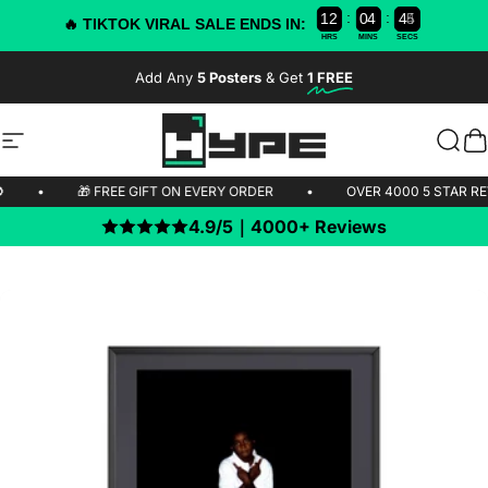
:
:
1
2
0
4
4
4
3
🔥 TIKTOK VIRAL SALE ENDS IN:
HRS
MINS
SECS
Skip to content
Add Any
5 Posters
& Get
1 FREE
-50% OFF TODAY!
Site navigation
HYPE Posters
Sear
C
IPPING 🚫
•
🎁 FREE GIFT ON EVERY ORDER
•
OVER 4000 5
4.9/5｜4000+ Reviews