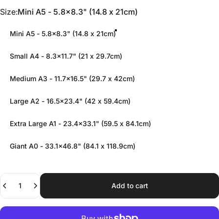
Size
Size:
Mini A5 - 5.8x8.3" (14.8 x 21cm)
Mini A5 - 5.8x8.3" (14.8 x 21cm)
Small A4 - 8.3x11.7" (21 x 29.7cm)
Medium A3 - 11.7x16.5" (29.7 x 42cm)
Large A2 - 16.5x23.4" (42 x 59.4cm)
Extra Large A1 - 23.4x33.1" (59.5 x 84.1cm)
Giant A0 - 33.1x46.8" (84.1 x 118.9cm)
Quantity
Add to cart