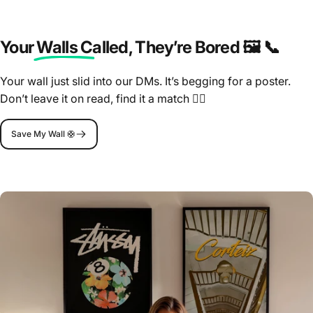
Your Walls Called
, They’re Bored 🖼️ 📞
Your wall just slid into our DMs. It’s begging for a poster.
Don’t leave it on read, find it a match 🤷‍♂️
Save My Wall 🛟