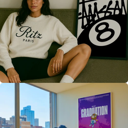
Only the best for you
High Quality
Prints 💯
Love The Culture
For True
Fans 🔥