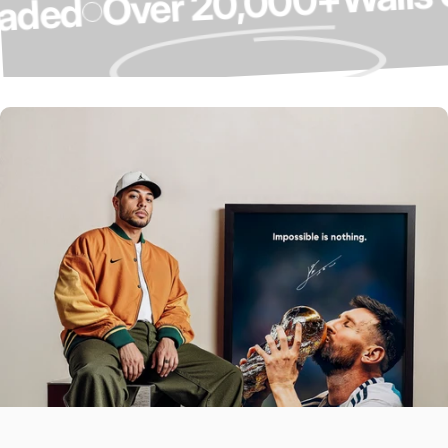
Over 20,000+
Upgraded
Over 4,000 5-
Star Reviews ⭐
Our Customers Do The Talking