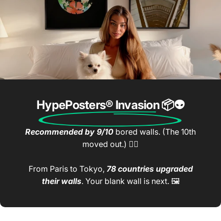
HypePosters® Invasion
📦👽
Recommended by 9/10
bored walls. (The 10th
moved out.) 🤷‍♂️
From Paris to Tokyo,
78 countries upgraded
their walls
. Your blank wall is next. 🖼️