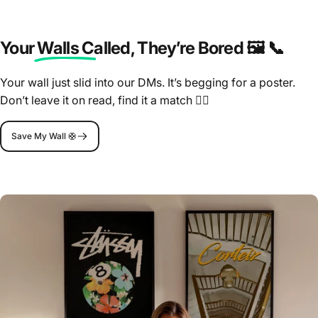
Your Walls Called
, They’re Bored 🖼️ 📞
Your wall just slid into our DMs. It’s begging for a poster.
Don’t leave it on read, find it a match 🤷‍♂️
Save My Wall 🛟