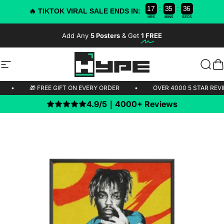
:
:
1
7
3
5
3
5
4
🔥 TIKTOK VIRAL SALE ENDS IN:
HRS
MINS
SECS
Skip to content
Add Any
5 Posters
& Get
1 FREE
-50% OFF TODAY!
Site navigation
HYPE Posters
Sear
C
PPING 🚫
•
🎁 FREE GIFT ON EVERY ORDER
•
OVER 4000 5 
4.9/5｜4000+ Reviews