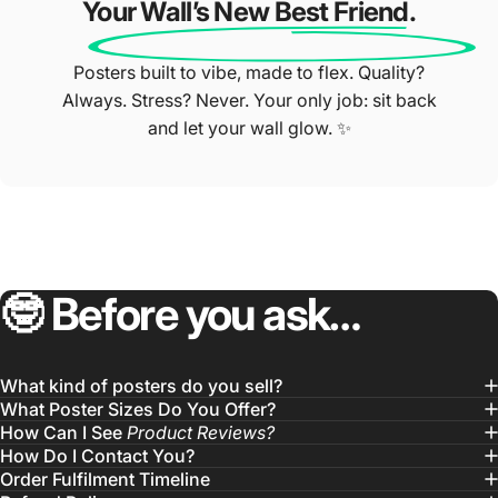
Your Wall’s New Best Friend.
Posters built to vibe, made to flex. Quality?
Always. Stress? Never. Your only job: sit back
and let your wall glow. ✨
🤓
Before
you
ask…
What kind of posters do you sell?
What Poster Sizes Do You Offer?
How Can I See
Product Reviews?
How Do I Contact You?
Order Fulfilment Timeline