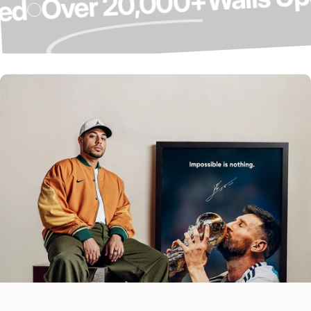
Over 20,000+
graded
Over 4,000 5-
Star Reviews ⭐
Our Customers Do The Talking