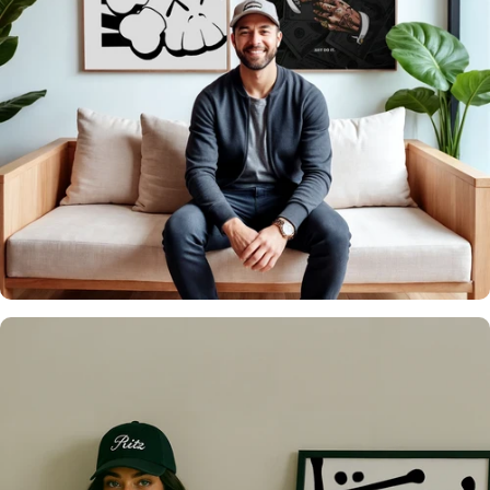
It's what we do
Over 20,000 Walls
Upgraded 🖼️