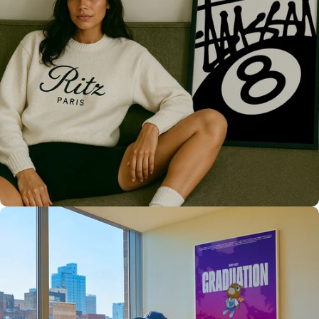
Only the best for you
High Quality
Prints 💯
Love The Culture
For True
Fans 🔥