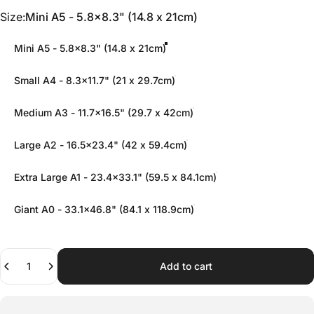
Size
Size:
Mini A5 - 5.8x8.3" (14.8 x 21cm)
Mini A5 - 5.8x8.3" (14.8 x 21cm)
Small A4 - 8.3x11.7" (21 x 29.7cm)
Medium A3 - 11.7x16.5" (29.7 x 42cm)
Large A2 - 16.5x23.4" (42 x 59.4cm)
Extra Large A1 - 23.4x33.1" (59.5 x 84.1cm)
Giant A0 - 33.1x46.8" (84.1 x 118.9cm)
Quantity
Add to cart