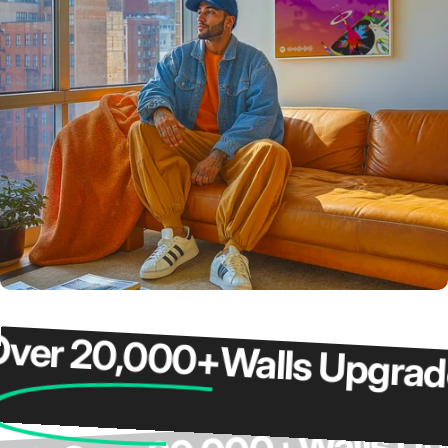
r 20,000+
Walls Upgraded
Wall