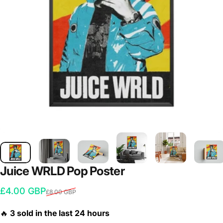
Juice
WRLD
Pop
Poster
Sale price
Regular price
£4.00 GBP
£8.00 GBP