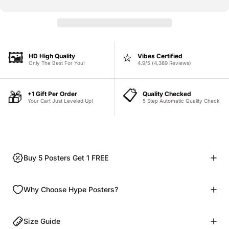
🖼️
⭐
HD High Quality
Vibes Certified
Only The Best For You!
4.9/5 (4,389 Reviews)
📋
🎁
+1 Gift Per Order
Quality Checked
Your Cart Just Leveled Up!
5 Step Automatic Quality Check
Buy 5 Posters Get 1 FREE
Why Choose Hype Posters?
Size Guide