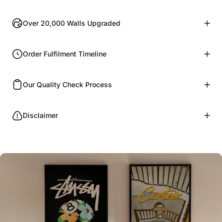
Over 20,000 Walls Upgraded
Order Fulfilment Timeline
Our Quality Check Process
Disclaimer