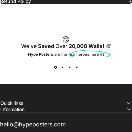
Refund Policy
We've
Saved
Over
20,000 Walls!
💯
Hype Posters
are the real heroes here 🦸
Quick links
Information
hello@hypeposters.com