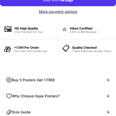
More payment options
🖼️
⭐
HD High Quality
Vibes Certified
Only The Best For You!
4.9/5 (4,389 Reviews)
📋
🎁
+1 Gift Per Order
Quality Checked
Your Cart Just Leveled Up!
5 Step Automatic Quality Check
Buy 5 Posters Get 1 FREE
Why Choose Hype Posters?
Size Guide