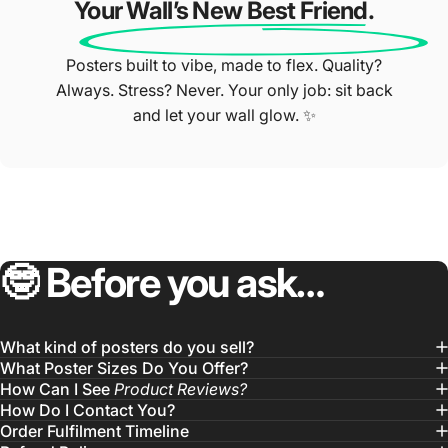
Your Wall’s New Best Friend.
Posters built to vibe, made to flex. Quality?
Always. Stress? Never. Your only job: sit back
and let your wall glow. ✨
🤓
Before
you
ask…
What kind of posters do you sell?
What Poster Sizes Do You Offer?
How Can I See
Product Reviews?
How Do I Contact You?
Order Fulfilment Timeline