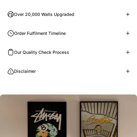
Over 20,000 Walls Upgraded
Order Fulfilment Timeline
Our Quality Check Process
Disclaimer