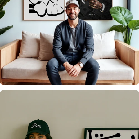
It's what we do
Over 20,000 Walls
Upgraded 🖼️