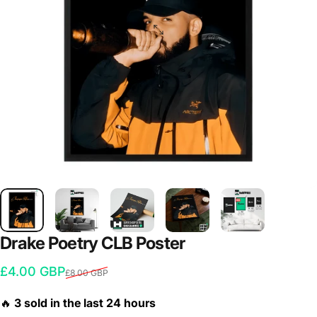
Drake
Poetry
CLB
Poster
Sale price
Regular price
£4.00 GBP
£8.00 GBP