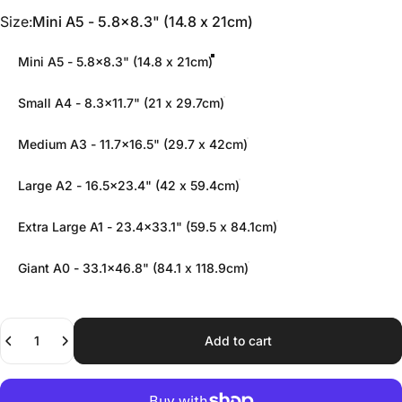
Size
Size:
Mini A5 - 5.8x8.3" (14.8 x 21cm)
Mini A5 - 5.8x8.3" (14.8 x 21cm)
Small A4 - 8.3x11.7" (21 x 29.7cm)
Medium A3 - 11.7x16.5" (29.7 x 42cm)
Large A2 - 16.5x23.4" (42 x 59.4cm)
Extra Large A1 - 23.4x33.1" (59.5 x 84.1cm)
Giant A0 - 33.1x46.8" (84.1 x 118.9cm)
Quantity
Add to cart