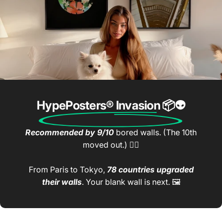
HypePosters® Invasion
📦👽
Recommended by 9/10
bored walls. (The 10th
moved out.) 🤷‍♂️
From Paris to Tokyo,
78 countries upgraded
their walls
. Your blank wall is next. 🖼️