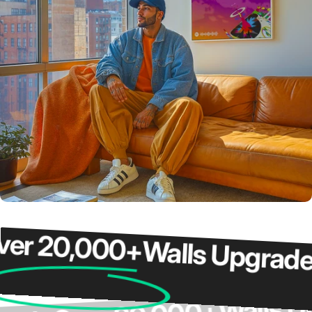
 20,000+
Walls Upgraded
Wall