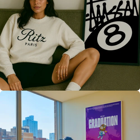
Only the best for you
High Quality
Prints 💯
Love The Culture
For True
Fans 🔥