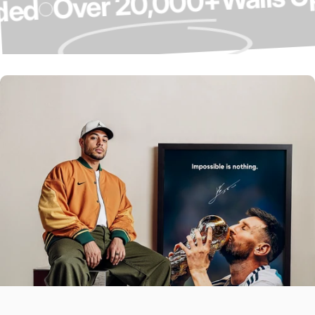
Over 20,000+
graded
Over 4,000 5-
Star Reviews ⭐
Our Customers Do The Talking