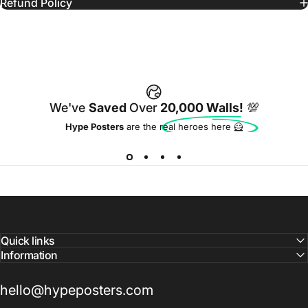
Refund Policy
We've
Saved
Over
20,000 Walls!
💯
Hype Posters
are the real heroes here 🦸
Quick links
Information
hello@hypeposters.com