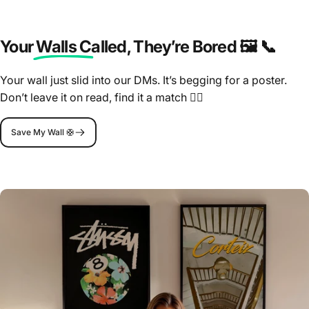
Your Walls Called
, They’re Bored 🖼️ 📞
Your wall just slid into our DMs. It’s begging for a poster.
Don’t leave it on read, find it a match 🤷‍♂️
Save My Wall 🛟