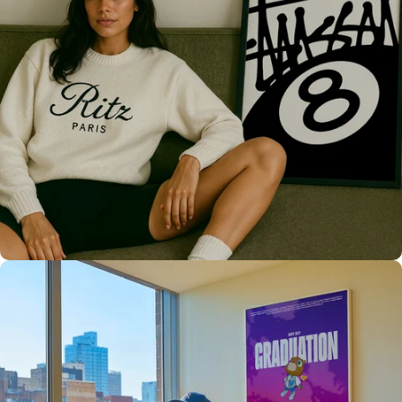
Only the best for you
High Quality
Prints 💯
Love The Culture
For True
Fans 🔥