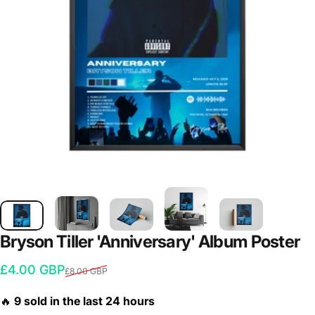
Bryson
Tiller
'Anniversary'
Album
Poster
Sale price
Regular price
£4.00 GBP
£8.00 GBP