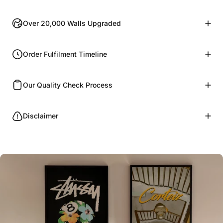
Over 20,000 Walls Upgraded
Order Fulfilment Timeline
Our Quality Check Process
Disclaimer