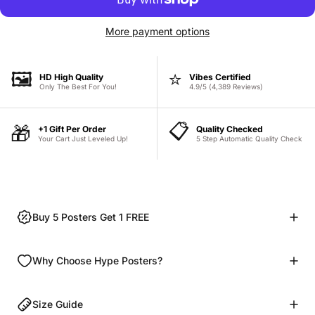
More payment options
🖼️
⭐
HD High Quality
Vibes Certified
Only The Best For You!
4.9/5 (4,389 Reviews)
📋
🎁
+1 Gift Per Order
Quality Checked
Your Cart Just Leveled Up!
5 Step Automatic Quality Check
Buy 5 Posters Get 1 FREE
Why Choose Hype Posters?
Size Guide