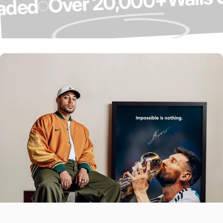
Over 20,000+
Upgraded
Over 4,000 5-
Star Reviews ⭐
Our Customers Do The Talking