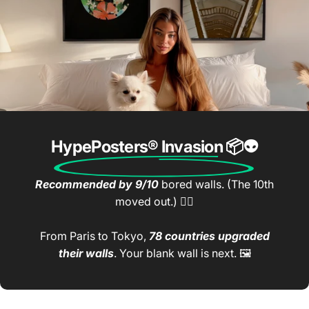
HypePosters® Invasion
📦👽
Recommended by 9/10
bored walls. (The 10th
moved out.) 🤷‍♂️
From Paris to Tokyo,
78 countries upgraded
their walls
. Your blank wall is next. 🖼️