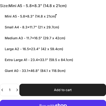
Size
Size:
Mini A5 - 5.8x8.3" (14.8 x 21cm)
Mini A5 - 5.8x8.3" (14.8 x 21cm)
Small A4 - 8.3x11.7" (21 x 29.7cm)
Medium A3 - 11.7x16.5" (29.7 x 42cm)
Large A2 - 16.5x23.4" (42 x 59.4cm)
Extra Large A1 - 23.4x33.1" (59.5 x 84.1cm)
Giant A0 - 33.1x46.8" (84.1 x 118.9cm)
Quantity
Add to cart