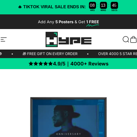
:
:
0
8
1
3
4
5
4
🔥 TIKTOK VIRAL SALE ENDS IN:
HRS
MINS
SECS
Skip to content
Add Any
5 Posters
& Get
1 FREE
-50% OFF TODAY!
Site navigation
HYPE Posters
Sear
C
HIPPING 🚫
•
🎁 FREE GIFT ON EVERY ORDER
•
OVER 4000 
4.9/5｜4000+ Reviews