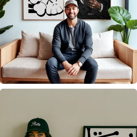
It's what we do
Over 20,000 Walls
Upgraded 🖼️