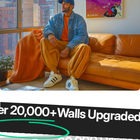
20,000+
Walls Upgraded
O
Wa