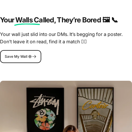
Your Walls Called
, They’re Bored 🖼️ 📞
Your wall just slid into our DMs. It’s begging for a poster.
Don’t leave it on read, find it a match 🤷‍♂️
Save My Wall 🛟