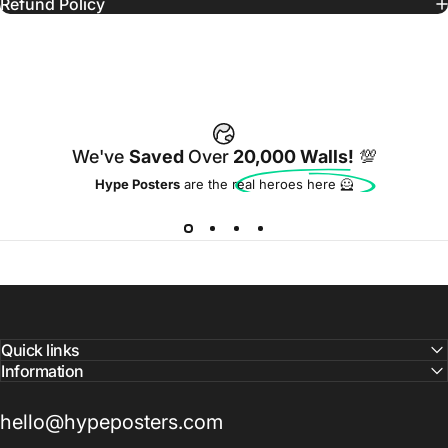
Refund Policy
We've
Saved
Over
20,000 Walls!
💯
Hype Posters
are the real heroes here 🦸
Quick links
Information
hello@hypeposters.com