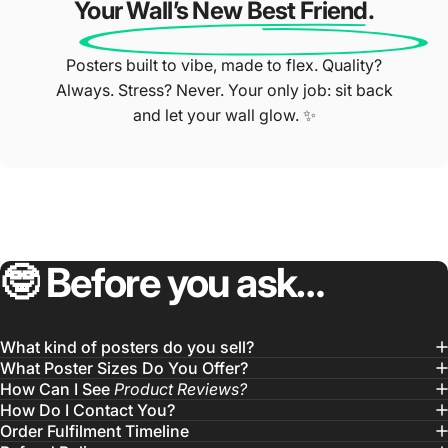
Your Wall’s New Best Friend.
Posters built to vibe, made to flex. Quality?
Always. Stress? Never. Your only job: sit back
and let your wall glow. ✨
🤓
Before
you
ask…
What kind of posters do you sell?
What Poster Sizes Do You Offer?
How Can I See
Product Reviews?
How Do I Contact You?
Order Fulfilment Timeline